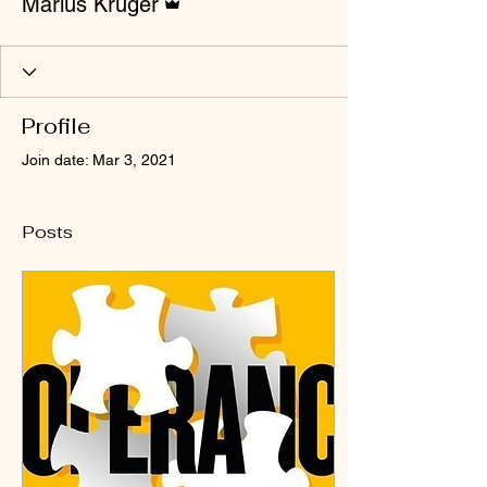
Marius Kruger
Profile
Join date: Mar 3, 2021
Posts