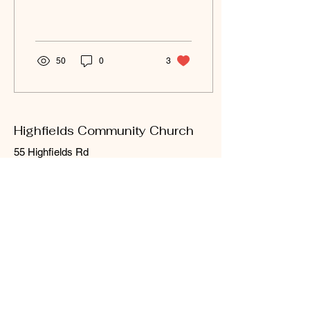
more...
50
0
3
Highfields Community Church
55 Highfields Rd
Highfields, QLD 4352
Email
:
office
@highfieldscommunitychurch.com.a
u