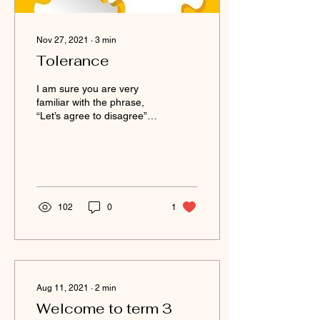
Nov 27, 2021
∙
3
min
Tolerance
I am sure you are very
familiar with the phrase,
“Let’s agree to disagree”,
or “that is your truth but it’s
not my truth”. 16
November...
102
0
1
Aug 11, 2021
∙
2
min
Welcome to term 3