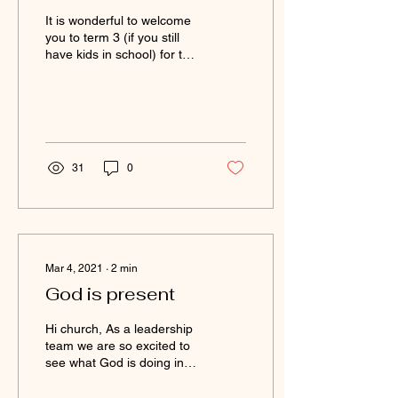
It is wonderful to welcome
you to term 3 (if you still
have kids in school) for the
others ...welcome to July!
It has been a while since...
31
0
Mar 4, 2021
∙
2
min
God is present
Hi church, As a leadership
team we are so excited to
see what God is doing in
the lives of many in our
church; we have more and