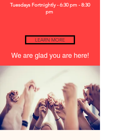
Tuesdays Fortnightly - 6:30 pm - 8:30
pm
LEARN MORE
We are glad you are here!