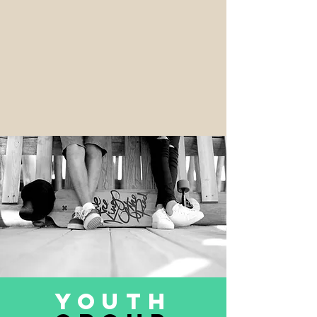
Youth