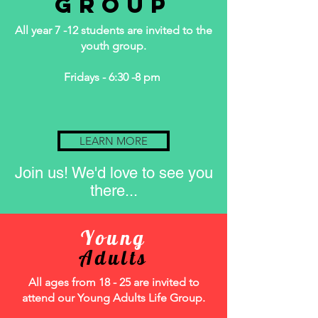
Group
All year 7 -12 students are invited to the
youth group.
Fridays - 6:30 -8 pm
LEARN MORE
Join us! We'd love to see you
there...
Young
Adults
All ages from 18 - 25 are invited to
attend our Young Adults Life Group.