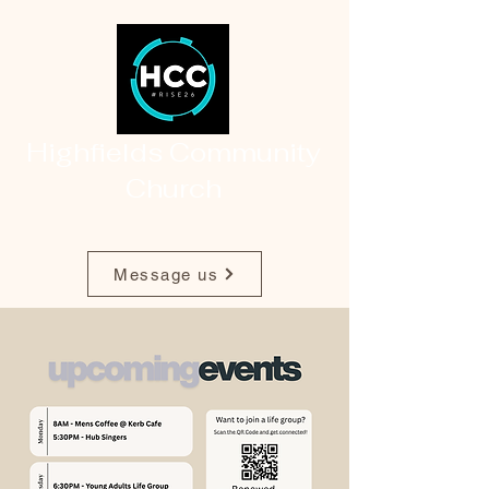
Highfields Community
Church
Message us